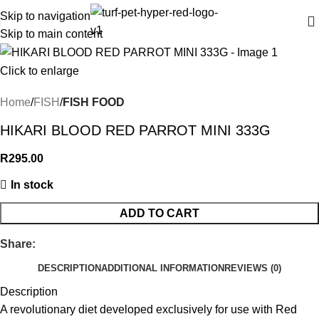
Skip to navigation
Skip to main content
Click to enlarge
Home
FISH
FISH FOOD
HIKARI BLOOD RED PARROT MINI 333G
R
295.00
In stock
ADD TO CART
Share:
DESCRIPTION
ADDITIONAL INFORMATION
REVIEWS (0)
Description
A revolutionary diet developed exclusively for use with Red