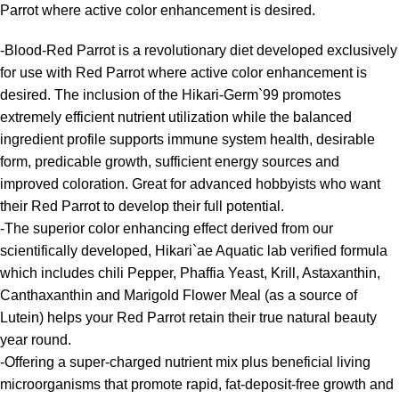
Parrot where active color enhancement is desired.
-Blood-Red Parrot is a revolutionary diet developed exclusively
for use with Red Parrot where active color enhancement is
desired. The inclusion of the Hikari-Germ`99 promotes
extremely efficient nutrient utilization while the balanced
ingredient profile supports immune system health, desirable
form, predicable growth, sufficient energy sources and
improved coloration. Great for advanced hobbyists who want
their Red Parrot to develop their full potential.
-The superior color enhancing effect derived from our
scientifically developed, Hikari`ae Aquatic lab verified formula
which includes chili Pepper, Phaffia Yeast, Krill, Astaxanthin,
Canthaxanthin and Marigold Flower Meal (as a source of
Lutein) helps your Red Parrot retain their true natural beauty
year round.
-Offering a super-charged nutrient mix plus beneficial living
microorganisms that promote rapid, fat-deposit-free growth and