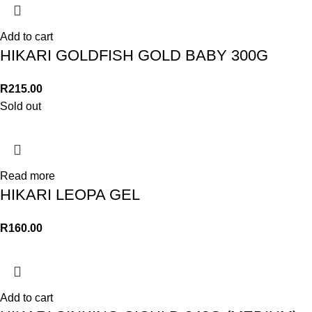
Add to cart
HIKARI GOLDFISH GOLD BABY 300G
R
215.00
Sold out
Read more
HIKARI LEOPA GEL
R
160.00
Add to cart