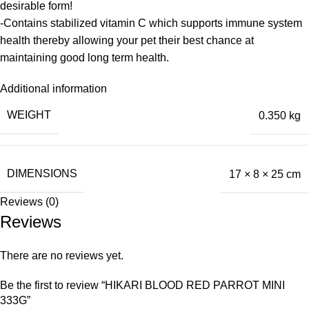
desirable form!
-Contains stabilized vitamin C which supports immune system
health thereby allowing your pet their best chance at
maintaining good long term health.
Additional information
WEIGHT
0.350 kg
DIMENSIONS
17 × 8 × 25 cm
Reviews (0)
Reviews
There are no reviews yet.
Be the first to review “HIKARI BLOOD RED PARROT MINI
333G”