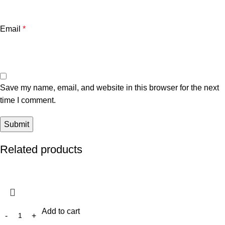
Email
*
Save my name, email, and website in this browser for the next
time I comment.
Related products
Add to cart