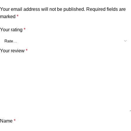
Your email address will not be published.
Required fields are
marked
*
Your rating
*
Your review
*
Name
*