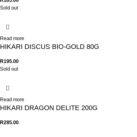
R
185.00
Sold out
Read more
HIKARI DISCUS BIO-GOLD 80G
R
195.00
Sold out
Read more
HIKARI DRAGON DELITE 200G
R
285.00