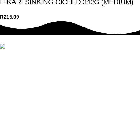
HIKARI SINKING CICHLD 342G (MEDIUM)
R
215.00
We offer a wide range of top-quality pet food, treats, toys,
accessories & so much more. Whether you’re a new pet owner
or a seasoned pro, we have everything you need to take care of
your pet’s requirements.
USEFUL LINKS
Adverts
Notices
About Us