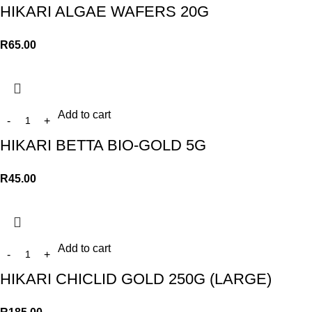
HIKARI ALGAE WAFERS 20G
R
65.00
Add to cart
HIKARI BETTA BIO-GOLD 5G
R
45.00
Add to cart
HIKARI CHICLID GOLD 250G (LARGE)