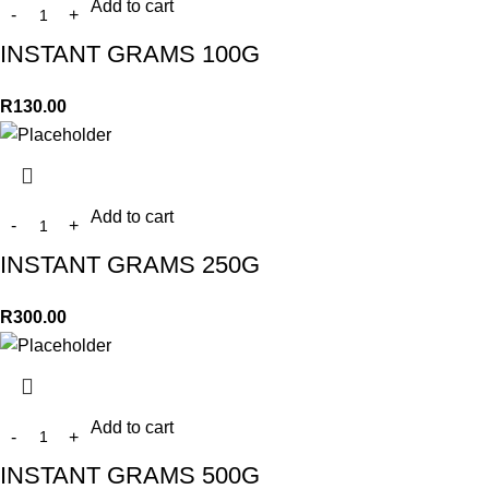
Add to cart
INSTANT GRAMS 100G
R
130.00
Add to cart
INSTANT GRAMS 250G
R
300.00
Add to cart
INSTANT GRAMS 500G