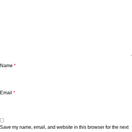
Name
*
Email
*
Save my name, email, and website in this browser for the next