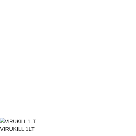
13:45 - 16:45
Friday
08:00 - 11:30
13:45 - 16:45
Saturday
08:00 - 12:00
Sunday
Closed
All Public Holidays and Eid
Closed
© 2026
Turf Pet Hyper
| All Rights Reserved | Made with ❤ by
Studiobotics
VIRUKILL 1LT