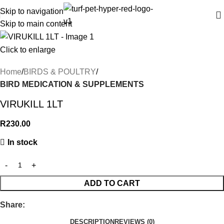
Skip to navigation
Skip to main content
Click to enlarge
Home
BIRDS & POULTRY
BIRD MEDICATION & SUPPLEMENTS
VIRUKILL 1LT
R
230.00
In stock
ADD TO CART
Share:
DESCRIPTION
REVIEWS (0)