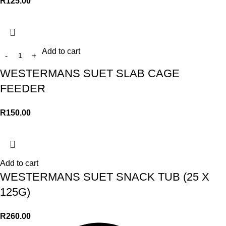
R
125.00
Add to cart
WESTERMANS SUET SLAB CAGE
FEEDER
R
150.00
Add to cart
WESTERMANS SUET SNACK TUB (25 X
125G)
R
260.00