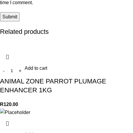
time I comment.
Related products
Add to cart
ANIMAL ZONE PARROT PLUMAGE
ENHANCER 1KG
R
120.00