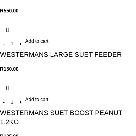
R
550.00
Add to cart
WESTERMANS LARGE SUET FEEDER
R
150.00
Add to cart
WESTERMANS SUET BOOST PEANUT
1.2KG