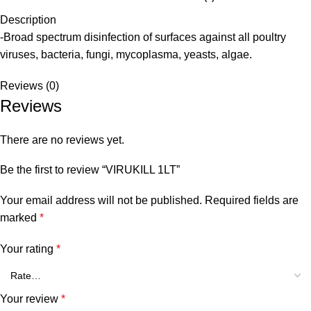
Description
-Broad spectrum disinfection of surfaces against all poultry
viruses, bacteria, fungi, mycoplasma, yeasts, algae.
Reviews (0)
Reviews
There are no reviews yet.
Be the first to review “VIRUKILL 1LT”
Your email address will not be published.
Required fields are
marked
*
Your rating
*
Your review
*