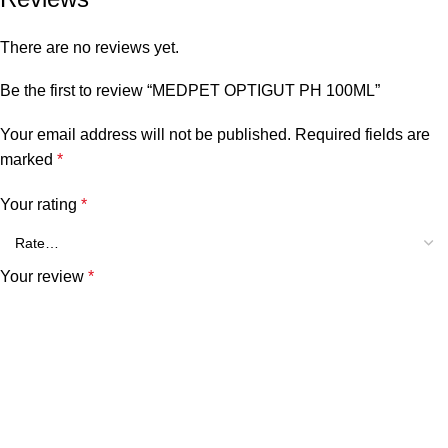
There are no reviews yet.
Be the first to review “MEDPET OPTIGUT PH 100ML”
Your email address will not be published.
Required fields are
marked
*
Your rating
*
Your review
*