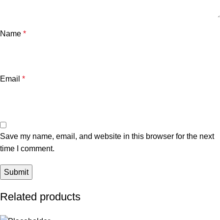
Name
*
Email
*
Save my name, email, and website in this browser for the next
time I comment.
Related products