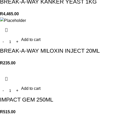
BREAK-A-WAY KANKER YEAST 1KG
R
4,465.00
Add to cart
BREAK-A-WAY MILOXIN INJECT 20ML
R
235.00
Add to cart
IMPACT GEM 250ML
R
515.00