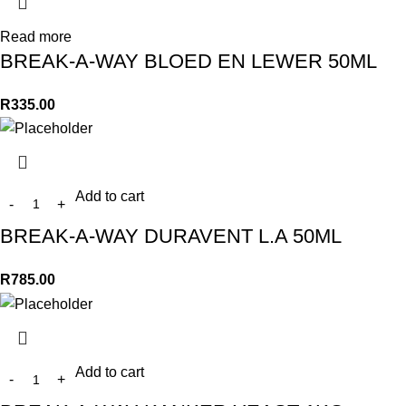
Read more
BREAK-A-WAY BLOED EN LEWER 50ML
R
335.00
Add to cart
BREAK-A-WAY DURAVENT L.A 50ML
R
785.00
Add to cart