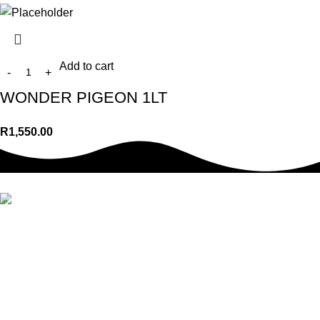
Add to cart
WONDER PIGEON 1LT
R
1,550.00
We offer a wide range of top-quality pet food, treats, toys,
accessories & so much more. Whether you’re a new pet owner
or a seasoned pro, we have everything you need to take care of
your pet’s requirements.