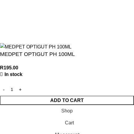
© 2026
Turf Pet Hyper
| All Rights Reserved | Made with ❤ by
Studiobotics
MEDPET OPTIGUT PH 100ML
R
195.00
In stock
ADD TO CART
Shop
Cart