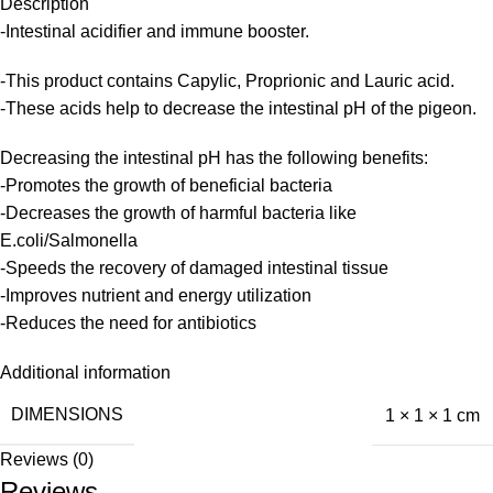
Description
-Intestinal acidifier and immune booster.
-This product contains Capylic, Proprionic and Lauric acid.
-These acids help to decrease the intestinal pH of the pigeon.
Decreasing the intestinal pH has the following benefits:
-Promotes the growth of beneficial bacteria
-Decreases the growth of harmful bacteria like
E.coli/Salmonella
-Speeds the recovery of damaged intestinal tissue
-Improves nutrient and energy utilization
-Reduces the need for antibiotics
Additional information
DIMENSIONS
1 × 1 × 1 cm
Reviews (0)
Reviews