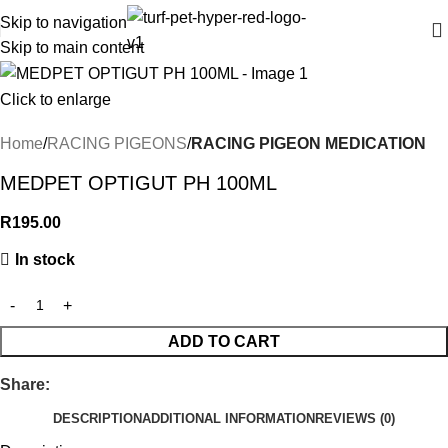
Skip to navigation
Skip to main content
Click to enlarge
Home
RACING PIGEONS
RACING PIGEON MEDICATION
MEDPET OPTIGUT PH 100ML
R
195.00
In stock
ADD TO CART
Share:
DESCRIPTION
ADDITIONAL INFORMATION
REVIEWS (0)