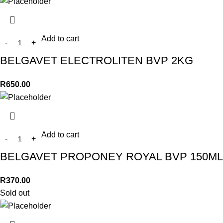
Add to cart
BELGAVET ELECTROLITEN BVP 2KG
R
650.00
Add to cart
BELGAVET PROPONEY ROYAL BVP 150ML
R
370.00
Sold out